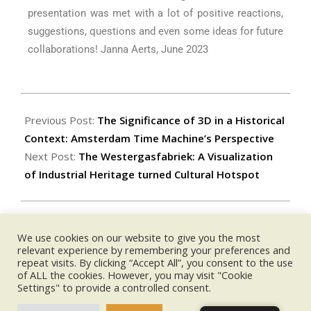
presentation was met with a lot of positive reactions,
suggestions, questions and even some ideas for future
collaborations! Janna Aerts, June 2023
Previous Post:
The Significance of 3D in a Historical
Context: Amsterdam Time Machine’s Perspective
Next Post:
The Westergasfabriek: A Visualization
of Industrial Heritage turned Cultural Hotspot
We use cookies on our website to give you the most
UPCOMING EVENTS:
relevant experience by remembering your preferences and
repeat visits. By clicking “Accept All”, you consent to the use
of ALL the cookies. However, you may visit "Cookie
no event
Settings" to provide a controlled consent.