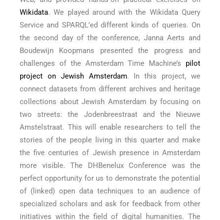
Wikidata
. We played around with the Wikidata Query
Service and SPARQL’ed different kinds of queries. On
the second day of the conference, Janna Aerts and
Boudewijn Koopmans presented the progress and
challenges of the Amsterdam Time Machine’s
pilot
project on Jewish Amsterdam
. In this project, we
connect datasets from different archives and heritage
collections about Jewish Amsterdam by focusing on
two streets: the Jodenbreestraat and the Nieuwe
Amstelstraat. This will enable researchers to tell the
stories of the people living in this quarter and make
the five centuries of Jewish presence in Amsterdam
more visible. The DHBenelux Conference was the
perfect opportunity for us to demonstrate the potential
of (linked) open data techniques to an audience of
specialized scholars and ask for feedback from other
initiatives within the field of digital humanities. The