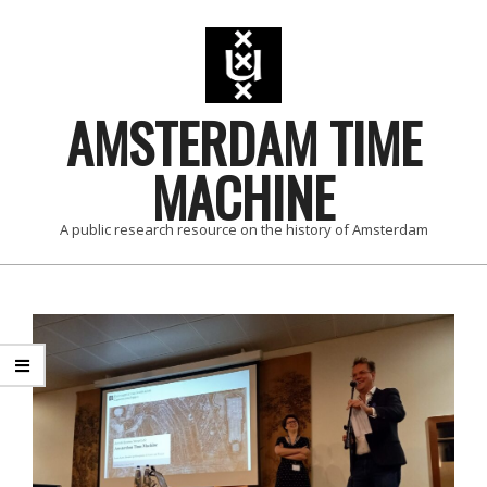
AMSTERDAM TIME
MACHINE
A public research resource on the history of Amsterdam