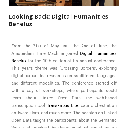
Looking Back: Digital Humanities
Benelux
From the 31st of May until the 2nd of June, the
Amsterdam Time Machine joined
Digital Humanities
Benelux
for the 10th edition of its annual conference.
This year’s theme was ‘Crossing Borders’, exploring
digital humanities research across different languages
and different modalities. The conference started off
with a day of workshops, where participants could
learn about Linked Open Data, the web-based
transcription tool
Transkribus Lite
, data orchestration
software kiara, and much more. The session on Linked
Open Data taught the participants about the Semantic
Web, and provided hands-on practical exercises on