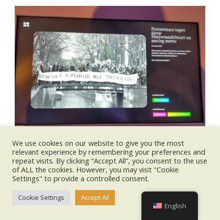
We use cookies on our website to give you the most
relevant experience by remembering your preferences and
repeat visits. By clicking “Accept All”, you consent to the use
of ALL the cookies. However, you may visit "Cookie
Settings" to provide a controlled consent.
2025-
Cookie Settings
Accept All
10-
English
31