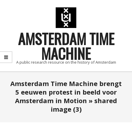
Skip
to
content
AMSTERDAM TIME
MACHINE
A public research resource on the history of Amsterdam
Primary
Amsterdam Time Machine brengt
Navigation
5 eeuwen protest in beeld voor
Menu
Amsterdam in Motion »
shared
image (3)