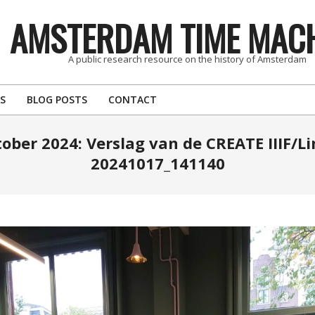
AMSTERDAM TIME MAC
A public research resource on the history of Amsterdam
S
BLOG POSTS
CONTACT
tober 2024: Verslag van de CREATE IIIF/L
20241017_141140