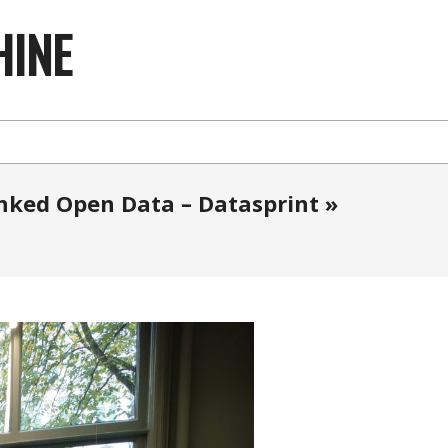
HINE
inked Open Data – Datasprint »