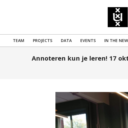
Skip
to
content
TEAM
PROJECTS
DATA
EVENTS
IN THE NEW
Primary
Navigation
Annoteren kun je leren! 17 ok
Menu