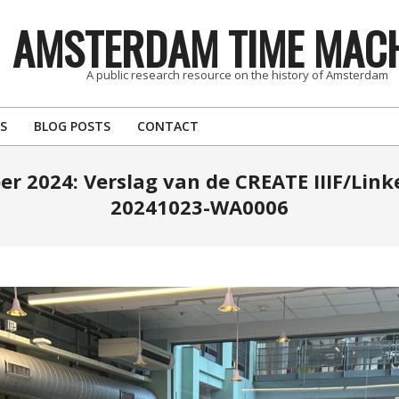
AMSTERDAM TIME MAC
A public research resource on the history of Amsterdam
S
BLOG POSTS
CONTACT
er 2024: Verslag van de CREATE IIIF/Lin
20241023-WA0006