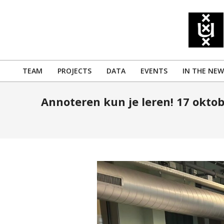
Skip
to
content
TEAM
PROJECTS
DATA
EVENTS
IN THE NEW
Primary
Navigation
Annoteren kun je leren! 17 oktob
Menu