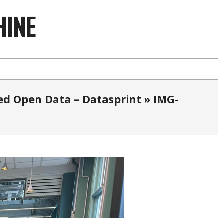
HINE
ked Open Data – Datasprint »
IMG-