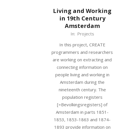
Living and Working
in 19th Century
Amsterdam
2019-
In:
Projects
10-
In this project, CREATE
07
programmers and researchers
are working on extracting and
connecting information on
people living and working in
Amsterdam during the
nineteenth century. The
population registers
[=Bevolkingsregisters] of
Amsterdam in parts 1851-
1853, 1853-1863 and 1874-
1893 provide information on