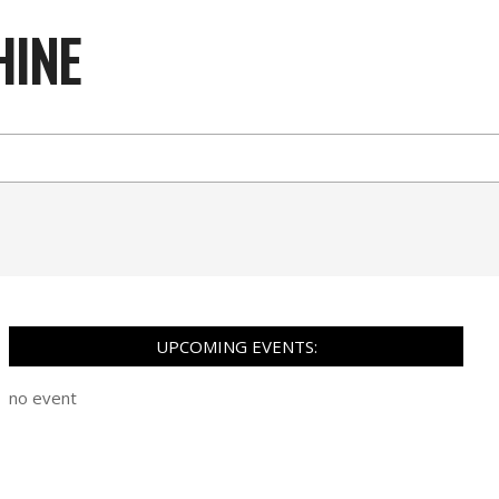
HINE
UPCOMING EVENTS:
no event