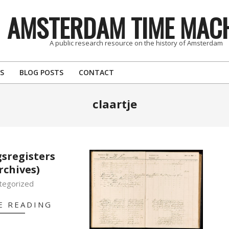
AMSTERDAM TIME MAC
A public research resource on the history of Amsterdam
S
BLOG POSTS
CONTACT
claartje
sregisters
rchives)
tegorized
E READING