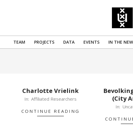
Skip
to
content
TEAM
PROJECTS
DATA
EVENTS
IN THE NEW
Primary
Navigation
Menu
Charlotte Vrielink
Bevolking
(City A
2019-
In:
Affiliated Researchers
10-
2019-
In:
Unca
CONTINUE READING
09
10-
CONTINU
07