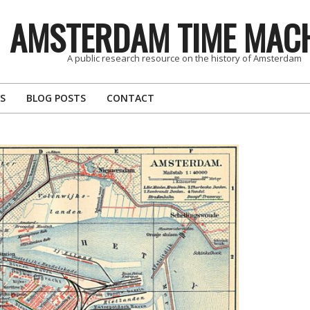
AMSTERDAM TIME MAC
A public research resource on the history of Amsterdam
S
BLOG POSTS
CONTACT