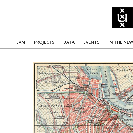
Skip
to
content
TEAM
PROJECTS
DATA
EVENTS
IN THE NEW
Primary
Navigation
Menu