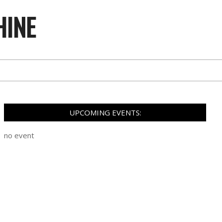
HINE
UPCOMING EVENTS:
no event