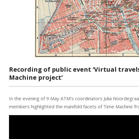
Recording of public event ‘Virtual trave
Machine project’
In the evening of 9 May ATM’s coordinators Julia Noordegraa
members highlighted the manifold facets of Time Machine fr