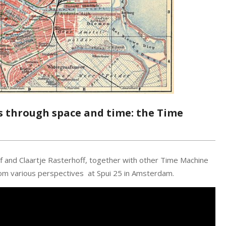
ls through space and time: the Time
f and Claartje Rasterhoff, together with other Time Machine
om various perspectives at Spui 25 in Amsterdam.