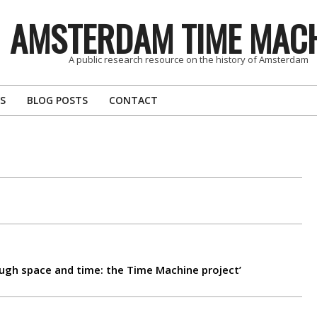
AMSTERDAM TIME MAC
A public research resource on the history of Amsterdam
S
BLOG POSTS
CONTACT
rough space and time: the Time Machine project’