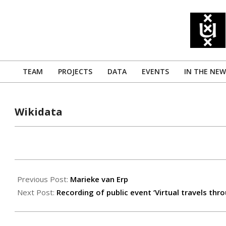
Skip
to
content
TEAM
PROJECTS
DATA
EVENTS
IN THE NEW
Primary
Navigation
Menu
Wikidata
2019-
04-
Previous Post:
Marieke van Erp
08
Next Post:
Recording of public event ‘Virtual travels th