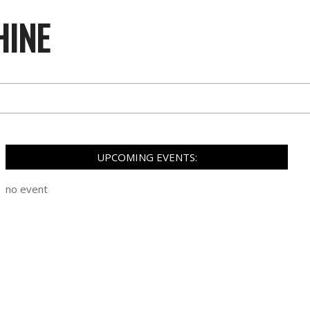
HINE
UPCOMING EVENTS:
no event