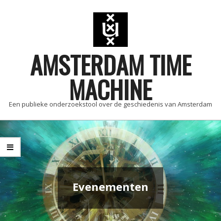
Skip
to
content
AMSTERDAM TIME
MACHINE
Een publieke onderzoekstool over de geschiedenis van Amsterdam
Primary
Navigation
Menu
Evenementen