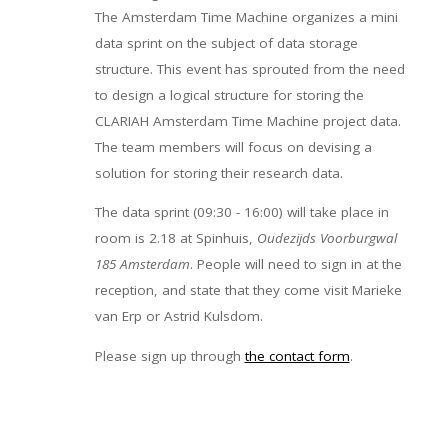
The Amsterdam Time Machine organizes a mini
data sprint on the subject of data storage
structure. This event has sprouted from the need
to design a logical structure for storing the
CLARIAH Amsterdam Time Machine project data.
The team members will focus on devising a
solution for storing their research data.
The data sprint (09:30 - 16:00) will take place in
room is 2.18 at Spinhuis,
Oudezijds Voorburgwal
185 Amsterdam
. People will need to sign in at the
reception, and state that they come visit Marieke
van Erp or Astrid Kulsdom.
Please sign up through
the contact form
.