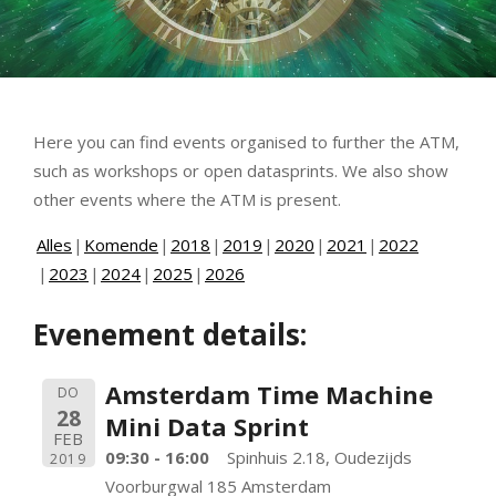
Here you can find events organised to further the ATM,
such as workshops or open datasprints. We also show
other events where the ATM is present.
Alles
Komende
2018
2019
2020
2021
2022
2023
2024
2025
2026
Evenement details:
Amsterdam Time Machine
DO
28
Mini Data Sprint
FEB
09:30 - 16:00
Spinhuis 2.18, Oudezijds
2019
Voorburgwal 185 Amsterdam