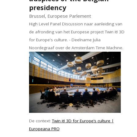
presidency
Brussel, Europese Parlement
High Level Panel Discussion naar aanleiding van
de afronding van het Europese project Twin it! 3D
for Europe's culture. - Deelname Julia
Noordegraaf over de Amsterdam Time Machine.
De context:
Twin it! 3D for Europe’s culture |
Europeana PRO