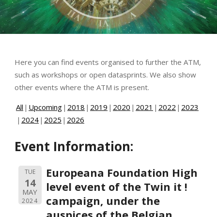
Here you can find events organised to further the ATM,
such as workshops or open datasprints. We also show
other events where the ATM is present.
All
Upcoming
2018
2019
2020
2021
2022
2023
2024
2025
2026
Event Information:
Europeana Foundation High
TUE
14
level event of the Twin it !
MAY
campaign, under the
2024
auspices of the Belgian