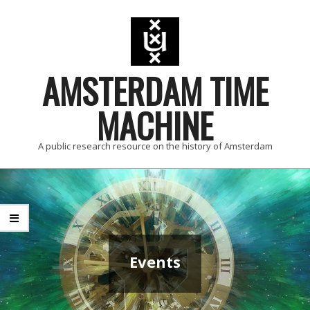
Skip
to
content
AMSTERDAM TIME
MACHINE
A public research resource on the history of Amsterdam
Primary
Navigation
Menu
Events