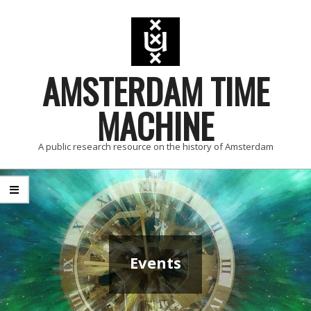
Skip
to
content
AMSTERDAM TIME
MACHINE
A public research resource on the history of Amsterdam
Primary
Navigation
Menu
Events