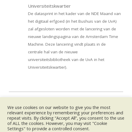
Universiteitskwartier
De datasprint in het kader van de NDE Maand van
het digitaal erfgoed (in het Bushuis van de UvA)
zal afgesloten worden met de lancering van de
nieuwe landingspagina van de Amsterdam Time
Machine. Deze lancering vindt plaats in de
centrale hal van de nieuwe
universiteitsbibliotheek van de UvA in het
Universiteitskwartier).
2019-
02-
We use cookies on our website to give you the most
26
UPCOMING EVENTS:
relevant experience by remembering your preferences and
repeat visits. By clicking “Accept All”, you consent to the use
of ALL the cookies. However, you may visit "Cookie
no event
Settings" to provide a controlled consent.