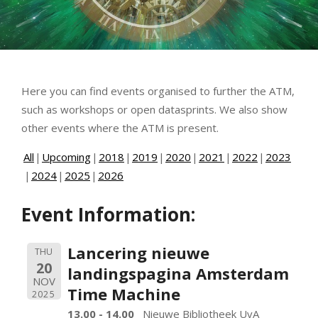
Here you can find events organised to further the ATM,
such as workshops or open datasprints. We also show
other events where the ATM is present.
All
Upcoming
2018
2019
2020
2021
2022
2023
2024
2025
2026
Event Information:
Lancering nieuwe
THU
20
landingspagina Amsterdam
NOV
Time Machine
2025
13.00 - 14.00
Nieuwe Bibliotheek UvA